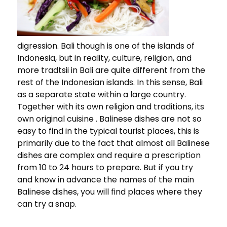
digression. Bali though is one of the islands of
Indonesia, but in reality, culture, religion, and
more tradtsii in Bali are quite different from the
rest of the Indonesian islands. In this sense, Bali
as a separate state within a large country.
Together with its own religion and traditions, its
own original cuisine . Balinese dishes are not so
easy to find in the typical tourist places, this is
primarily due to the fact that almost all Balinese
dishes are complex and require a prescription
from 10 to 24 hours to prepare. But if you try
and know in advance the names of the main
Balinese dishes, you will find places where they
can try a snap.