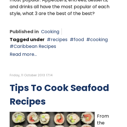
and drinks all have the most popular of each
style, what 3 are the best of the best?
Published in
Cooking
Tagged under
recipes
food
cooking
Caribbean Recipes
Read more...
Friday, 11 October 2013 17:14
Tips To Cook Seafood
Recipes
From
the