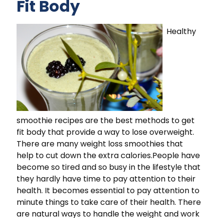
Fit Body
Healthy
smoothie recipes are the best methods to get
fit body that provide a way to lose overweight.
There are many weight loss smoothies that
help to cut down the extra calories.People have
become so tired and so busy in the lifestyle that
they hardly have time to pay attention to their
health. It becomes essential to pay attention to
minute things to take care of their health. There
are natural ways to handle the weight and work