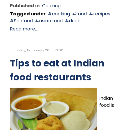
Published in
Cooking
Tagged under
cooking
food
recipes
Seafood
asian food
duck
Read more...
Thursday, 15 January 2015 00:00
Tips to eat at Indian
food restaurants
Indian
food is