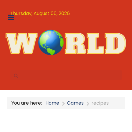
Thursday, August 06, 2026
You are here:
Home
Games
recipes