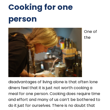
Cooking for one
person
One of
the
disadvantages of living alone is that often lone
diners feel that it is just not worth cooking a
meal for one person. Cooking does require time
and effort and many of us can’t be bothered to
do it just for ourselves. There is no doubt that