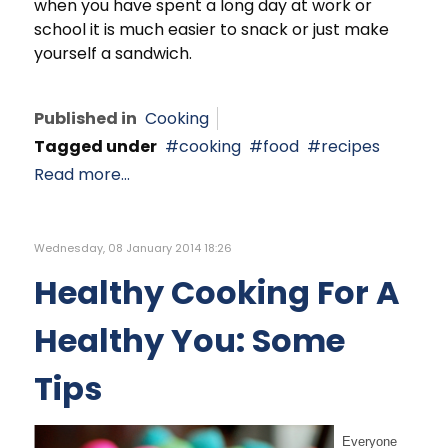
when you have spent a long day at work or
school it is much easier to snack or just make
yourself a sandwich.
Published in
Cooking
Tagged under
cooking
food
recipes
Read more...
Wednesday, 08 January 2014 18:26
Healthy Cooking For A
Healthy You: Some
Tips
Everyone