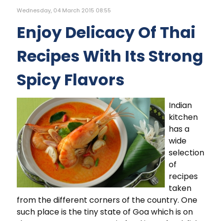
Wednesday, 04 March 2015 08:55
Enjoy Delicacy Of Thai
Recipes With Its Strong
Spicy Flavors
Indian
kitchen
has a
wide
selection
of
recipes
taken
from the different corners of the country. One
such place is the tiny state of Goa which is on