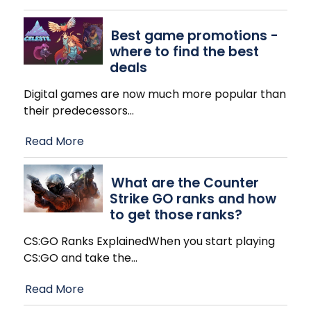
Best game promotions -
where to find the best
deals
Digital games are now much more popular than
their predecessors
…
Read More
What are the Counter
Strike GO ranks and how
to get those ranks?
CS:GO Ranks ExplainedWhen you start playing
CS:GO and take the
…
Read More