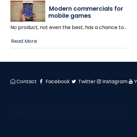
Modern commercials for
mobile games
No product, not even the best, has a chance to
…
Read More
Contact
Facebook
Twitter
Instagram