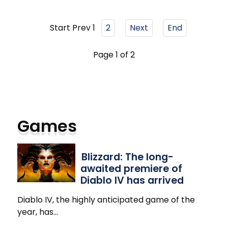
Start
Prev
1
2
Next
End
Page 1 of 2
Games
Blizzard: The long-
awaited premiere of
Diablo IV has arrived
Diablo IV, the highly anticipated game of the
year, has
…