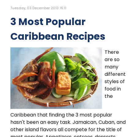
Tuesday, 03 December 2013 16:11
3 Most Popular
Caribbean Recipes
There
are so
many
different
styles of
food in
the
Caribbean that finding the 3 most popular
hasn't been an easy task. Jamaican, Cuban, and
other island flavors all compete for the title of
most popular. Appetizers, entrees, desserts,