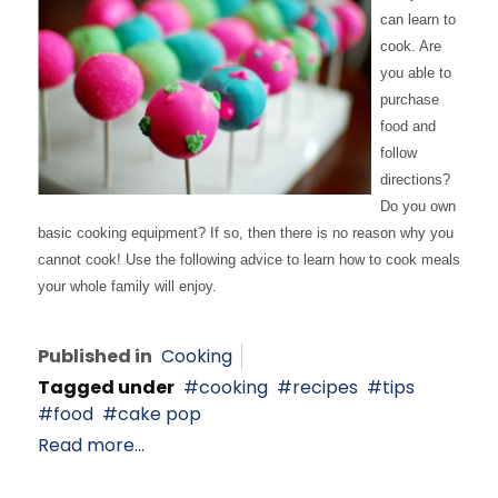
can learn to
cook. Are
you able to
purchase
food and
follow
directions?
Do you own
basic cooking equipment? If so, then there is no reason why you
cannot cook! Use the following advice to learn how to cook meals
your whole family will enjoy.
Published in
Cooking
Tagged under
cooking
recipes
tips
food
cake pop
Read more...