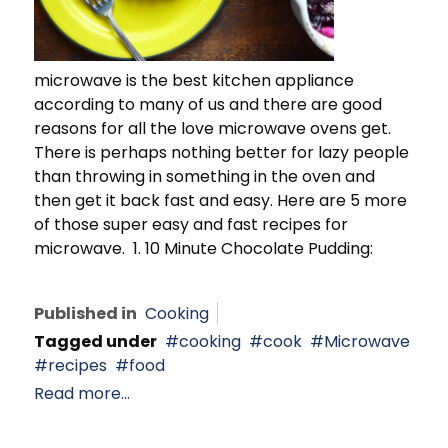
microwave is the best kitchen appliance
according to many of us and there are good
reasons for all the love microwave ovens get.
There is perhaps nothing better for lazy people
than throwing in something in the oven and
then get it back fast and easy. Here are 5 more
of those super easy and fast recipes for
microwave. 1. 10 Minute Chocolate Pudding:
Published in
Cooking
Tagged under
cooking
cook
Microwave
recipes
food
Read more...