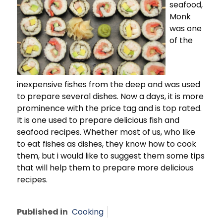
seafood,
Monk
was one
of the
inexpensive fishes from the deep and was used
to prepare several dishes. Now a days, it is more
prominence with the price tag and is top rated.
It is one used to prepare delicious fish and
seafood recipes. Whether most of us, who like
to eat fishes as dishes, they know how to cook
them, but i would like to suggest them some tips
that will help them to prepare more delicious
recipes.
Published in
Cooking