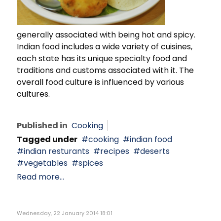
generally associated with being hot and spicy.
Indian food includes a wide variety of cuisines,
each state has its unique specialty food and
traditions and customs associated with it. The
overall food culture is influenced by various
cultures.
Published in
Cooking
Tagged under
cooking
indian food
indian resturants
recipes
deserts
vegetables
spices
Read more...
Wednesday, 22 January 2014 18:01