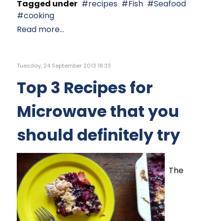
Tagged under
recipes
Fish
Seafood
cooking
Read more...
Tuesday, 24 September 2013 18:33
Top 3 Recipes for
Microwave that you
should definitely try
The