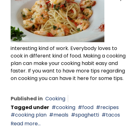
interesting kind of work. Everybody loves to
cook in different kind of food. Making a cooking
plan can make your cooking habit easy and
faster. If you want to have more tips regarding
on cooking you can have it here for some tips.
Published in
Cooking
Tagged under
cooking
food
recipes
cooking plan
meals
spaghetti
tacos
Read more...