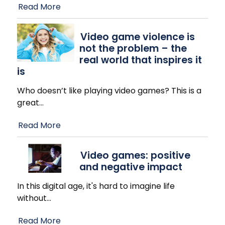
Read More
Video game violence is
not the problem – the
real world that inspires it
is
Who doesn’t like playing video games? This is a
great
…
Read More
Video games: positive
and negative impact
In this digital age, it's hard to imagine life
without
…
Read More