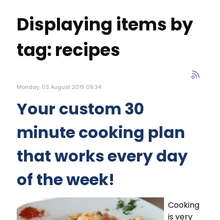
Displaying items by
tag: recipes
Monday, 03 August 2015 09:34
Your custom 30
minute cooking plan
that works every day
of the week!
Cooking
is very