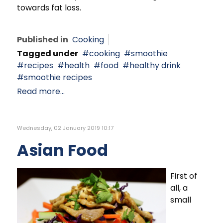
towards fat loss.
Published in
Cooking
Tagged under
cooking
smoothie
recipes
health
food
healthy drink
smoothie recipes
Read more...
Wednesday, 02 January 2019 10:17
Asian Food
First of
all, a
small