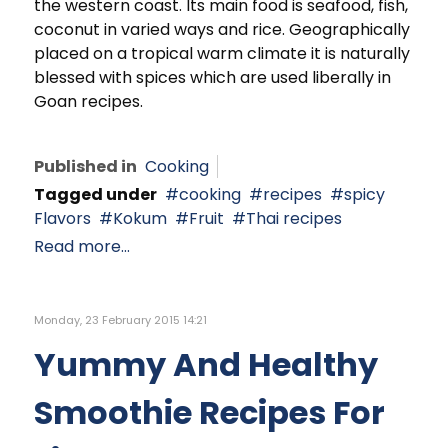
the western coast. Its main food is seafood, fish,
coconut in varied ways and rice. Geographically
placed on a tropical warm climate it is naturally
blessed with spices which are used liberally in
Goan recipes.
Published in
Cooking
Tagged under
cooking
recipes
spicy
Flavors
Kokum
Fruit
Thai recipes
Read more...
Monday, 23 February 2015 14:21
Yummy And Healthy
Smoothie Recipes For