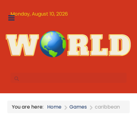
Monday, August 10, 2026
You are here:
Home
Games
caribbean