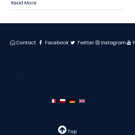
Read More
Contact
Facebook
Twitter
Instagram
Top