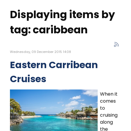
Displaying items by
tag: caribbean
Wednesday, 09 December 2015 14:08
Eastern Carribean
Cruises
When it
comes
to
cruising
along
the