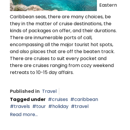
Eastern
Caribbean seas, there are many choices, be
they in the matter of cruise destinations, the
kinds of packages on offer, and their durations.
There are innumerable ports of call,
encompassing all the major tourist hot spots,
and also places that are off the beaten track.
There are cruises to suit every pocket and
there are cruises ranging from cozy weekend
retreats to 10-15 day affairs.
Published in
Travel
Tagged under
cruises
caribbean
travels
tour
holiday
travel
Read more...