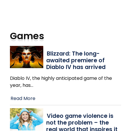
Games
Blizzard: The long-
awaited premiere of
Diablo IV has arrived
Diablo IV, the highly anticipated game of the
year, has
…
Read More
Video game violence is
not the problem – the
real world that inspires it