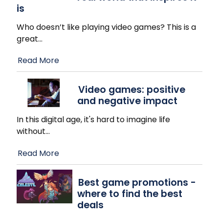
is
Who doesn’t like playing video games? This is a
great
…
Read More
Video games: positive
and negative impact
In this digital age, it's hard to imagine life
without
…
Read More
Best game promotions -
where to find the best
deals