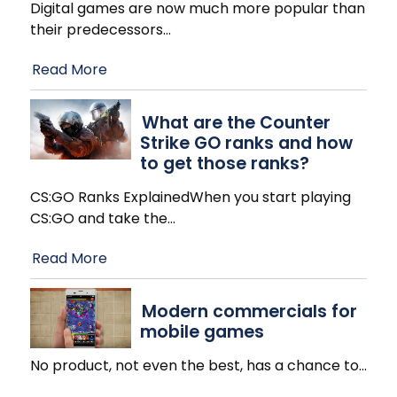
Digital games are now much more popular than
their predecessors
…
Read More
What are the Counter
Strike GO ranks and how
to get those ranks?
CS:GO Ranks ExplainedWhen you start playing
CS:GO and take the
…
Read More
Modern commercials for
mobile games
No product, not even the best, has a chance to
…