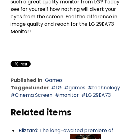
such a great quality monitor from LG? Today
see for yourself how nothing will divert your
eyes from the screen. Feel the difference in
image quality and reach for the LG 29EA73
Monitor!
Published in
Games
Tagged under
LG
games
technology
Cinema Screen
monitor
LG 29EA73
Related items
Blizzard: The long-awaited premiere of