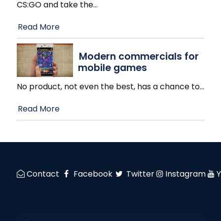
CS:GO and take the
…
Read More
Modern commercials for
mobile games
No product, not even the best, has a chance to
…
Read More
Contact
Facebook
Twitter
Instagram