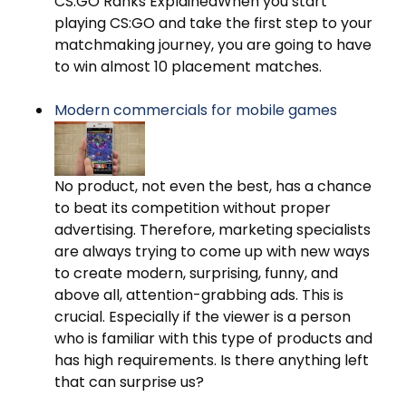
CS:GO Ranks ExplainedWhen you start
playing CS:GO and take the first step to your
matchmaking journey, you are going to have
to win almost 10 placement matches.
Modern commercials for mobile games
No product, not even the best, has a chance
to beat its competition without proper
advertising. Therefore, marketing specialists
are always trying to come up with new ways
to create modern, surprising, funny, and
above all, attention-grabbing ads. This is
crucial. Especially if the viewer is a person
who is familiar with this type of products and
has high requirements. Is there anything left
that can surprise us?