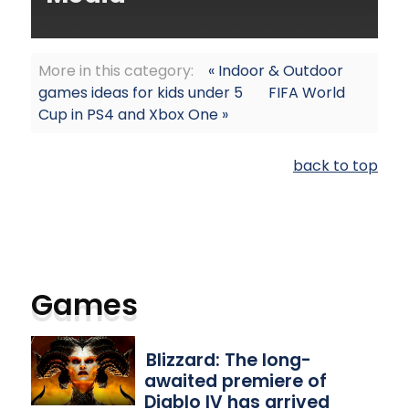
More in this category:
« Indoor & Outdoor
games ideas for kids under 5
FIFA World
Cup in PS4 and Xbox One »
back to top
Games
Blizzard: The long-
awaited premiere of
Diablo IV has arrived