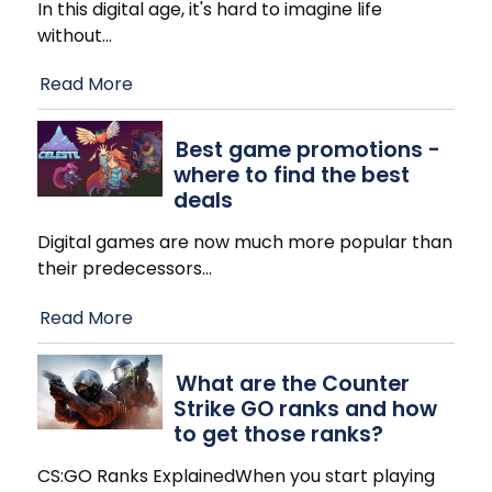
In this digital age, it's hard to imagine life
without
…
Read More
Best game promotions -
where to find the best
deals
Digital games are now much more popular than
their predecessors
…
Read More
What are the Counter
Strike GO ranks and how
to get those ranks?
CS:GO Ranks ExplainedWhen you start playing