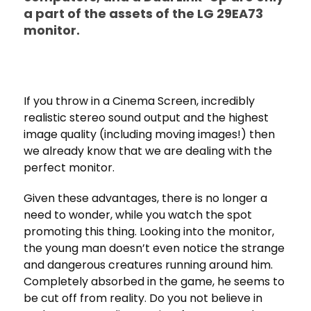
a part of the assets of the LG 29EA73
monitor.
If you throw in a Cinema Screen, incredibly
realistic stereo sound output and the highest
image quality (including moving images!) then
we already know that we are dealing with the
perfect monitor.
Given these advantages, there is no longer a
need to wonder, while you watch the spot
promoting this thing. Looking into the monitor,
the young man doesn’t even notice the strange
and dangerous creatures running around him.
Completely absorbed in the game, he seems to
be cut off from reality. Do you not believe in