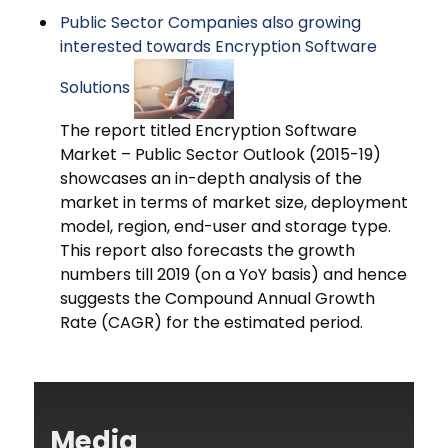
Public Sector Companies also growing
interested towards Encryption Software
Solutions
The report titled Encryption Software
Market – Public Sector Outlook (2015-19)
showcases an in-depth analysis of the
market in terms of market size, deployment
model, region, end-user and storage type.
This report also forecasts the growth
numbers till 2019 (on a YoY basis) and hence
suggests the Compound Annual Growth
Rate (CAGR) for the estimated period.
Media