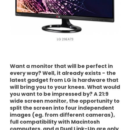
LG 29EA73
Want a monitor that will be perfect in
every way? Well, it already exists - the
latest gadget from LG is hardware that
will bring you to your knees. What would
you want to be impressed by? A 21:9
wide screen monitor, the opportunity to
split the screen into four independent
images (eg. from different cameras),
full compatibility with Macintosh
computers, and a Dual Link-Up are only