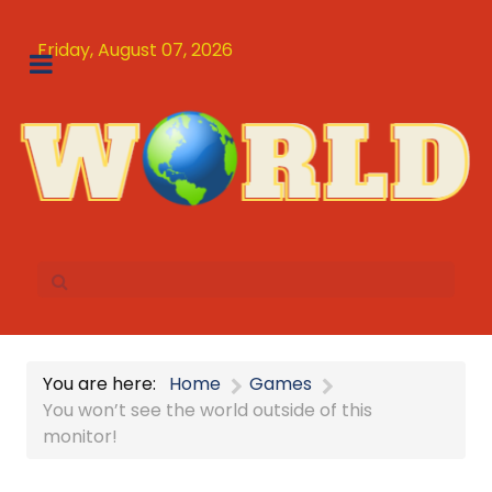
Friday, August 07, 2026
You are here:
Home
Games
You won’t see the world outside of this
monitor!