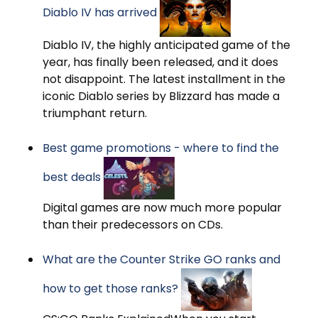
Diablo IV has arrived
Diablo IV, the highly anticipated game of the
year, has finally been released, and it does
not disappoint. The latest installment in the
iconic Diablo series by Blizzard has made a
triumphant return.
Best game promotions - where to find the
best deals
Digital games are now much more popular
than their predecessors on CDs.
What are the Counter Strike GO ranks and
how to get those ranks?