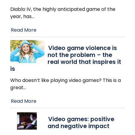
Diablo IV, the highly anticipated game of the
year, has
…
Read More
Video game violence is
not the problem – the
real world that inspires it
is
Who doesn’t like playing video games? This is a
great
…
Read More
Video games: positive
and negative impact