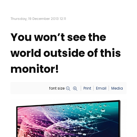
Thursday, 19 December 2013 12:11
You won’t see the
world outside of this
monitor!
font size
Print
Email
Media