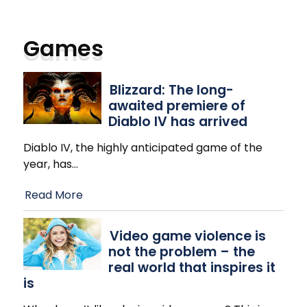
Games
Blizzard: The long-
awaited premiere of
Diablo IV has arrived
Diablo IV, the highly anticipated game of the
year, has
…
Read More
Video game violence is
not the problem – the
real world that inspires it
is