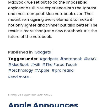
MacBook, we set out to do the impossible:
engineer a full-size experience into the lightest
and most compact Mac notebook ever. That
meant reimagining every element to make it
not only lighter and thinner but also better. The
result is more than just a new notebook. It’s the
future of the notebook.
Published in
Gadgets
Tagged under
gadgets
notebook
MAC
MacBook
wifi
The Force Touch
technology
Apple
pro retina
Read more...
Friday, 26 September 2014 00:00
Apple Announces