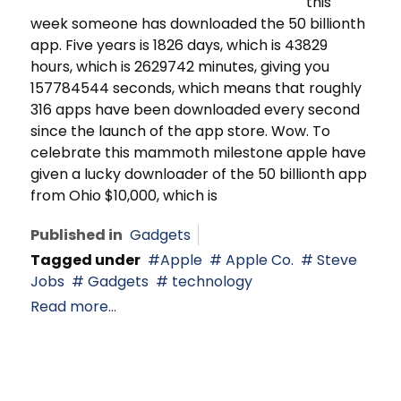
this
week someone has downloaded the 50 billionth
app. Five years is 1826 days, which is 43829
hours, which is 2629742 minutes, giving you
157784544 seconds, which means that roughly
316 apps have been downloaded every second
since the launch of the app store. Wow. To
celebrate this mammoth milestone apple have
given a lucky downloader of the 50 billionth app
from Ohio $10,000, which is
Published in
Gadgets
Tagged under
Apple
Apple Co.
Steve
Jobs
Gadgets
technology
Read more...