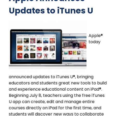
Updates to iTunes U
Apple®
today
announced updates to iTunes U®, bringing
educators and students great new tools to build
and experience educational content on iPad®.
Beginning July 8, teachers using the free iTunes
U app can create, edit and manage entire
courses directly on iPad for the first time, and
students will discover new ways to collaborate