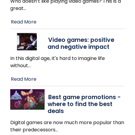
Who doesn’t like playing video games? This is a
great
…
Read More
Video games: positive
and negative impact
In this digital age, it's hard to imagine life
without
…
Read More
Best game promotions -
where to find the best
deals
Digital games are now much more popular than
their predecessors
…