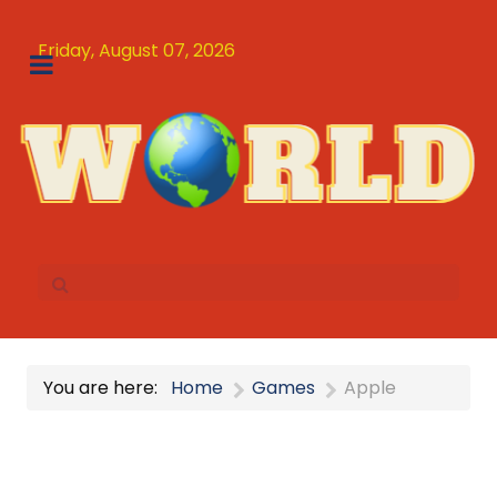
Friday, August 07, 2026
You are here:
Home
Games
Apple