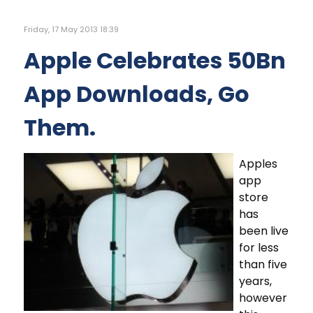
Friday, 17 May 2013 18:39
Apple Celebrates 50Bn
App Downloads, Go
Them.
Apples
app
store
has
been live
for less
than five
years,
however