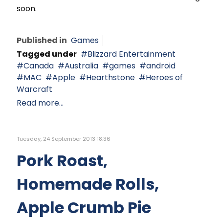
soon.
Published in
Games
Tagged under
Blizzard Entertainment
Canada
Australia
games
android
MAC
Apple
Hearthstone
Heroes of
Warcraft
Read more...
Tuesday, 24 September 2013 18:36
Pork Roast,
Homemade Rolls,
Apple Crumb Pie