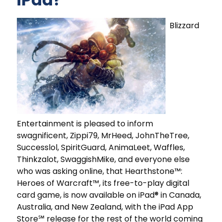
Blizzard
Entertainment is pleased to inform
swagnificent, Zippi79, MrHeed, JohnTheTree,
Successlol, SpiritGuard, AnimaLeet, Waffles,
Thinkzalot, SwaggishMike, and everyone else
who was asking online, that Hearthstone™:
Heroes of Warcraft™, its free-to-play digital
card game, is now available on iPad® in Canada,
Australia, and New Zealand, with the iPad App
Store℠ release for the rest of the world coming