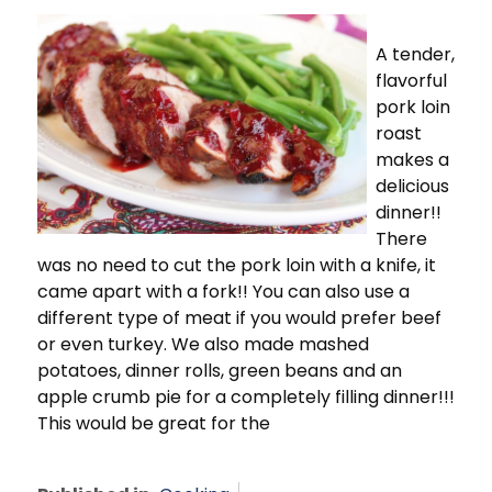
A tender,
flavorful
pork loin
roast
makes a
delicious
dinner!!
There
was no need to cut the pork loin with a knife, it
came apart with a fork!! You can also use a
different type of meat if you would prefer beef
or even turkey. We also made mashed
potatoes, dinner rolls, green beans and an
apple crumb pie for a completely filling dinner!!!
This would be great for the