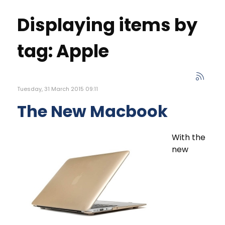
Displaying items by
tag: Apple
Tuesday, 31 March 2015 09:11
The New Macbook
With the
new