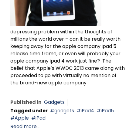
depressing problem within the thoughts of
millions the world over – can it be really worth
keeping away for the apple company ipad 5
release time frame, or even will probably your
apple company ipad 4 work just fine? The
belief that Apple’s WWDC 2013 came along with
proceeded to go with virtually no mention of
the brand-new apple company
Published in
Gadgets
Tagged under
gadgets
iPad4
iPad5
Apple
iPad
Read more...