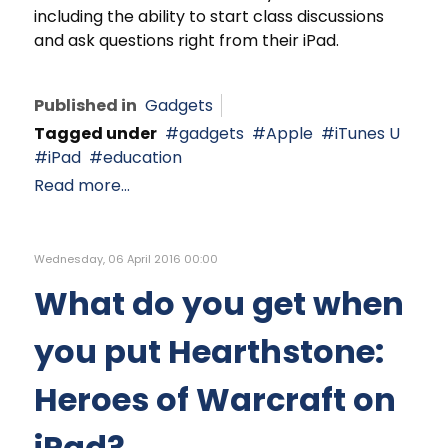
including the ability to start class discussions
and ask questions right from their iPad.
Published in
Gadgets
Tagged under
gadgets
Apple
iTunes U
iPad
education
Read more...
Wednesday, 06 April 2016 00:00
What do you get when
you put Hearthstone:
Heroes of Warcraft on
iPad?