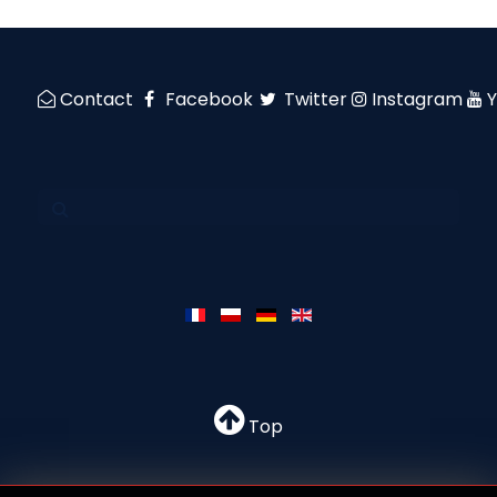
Contact
Facebook
Twitter
Instagram
Top