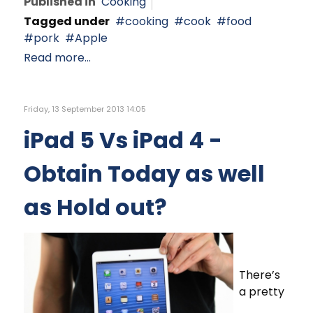
Published in
Cooking
Tagged under
cooking
cook
food
pork
Apple
Read more...
Friday, 13 September 2013 14:05
iPad 5 Vs iPad 4 -
Obtain Today as well
as Hold out?
There’s
a pretty