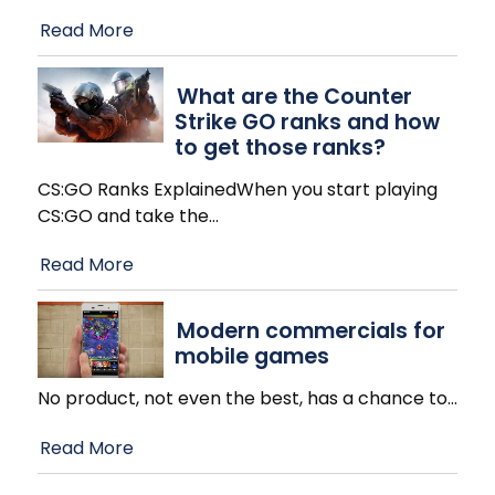
Read More
What are the Counter
Strike GO ranks and how
to get those ranks?
CS:GO Ranks ExplainedWhen you start playing
CS:GO and take the
…
Read More
Modern commercials for
mobile games
No product, not even the best, has a chance to
…
Read More