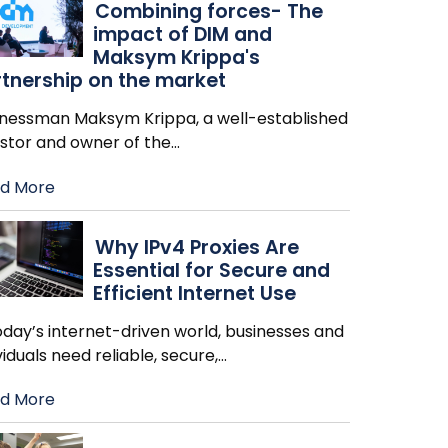
Combining forces- The
impact of DIM and
Maksym Krippa's
tnership on the market
inessman Maksym Krippa, a well-established
estor and owner of the
…
d More
Why IPv4 Proxies Are
Essential for Secure and
Efficient Internet Use
oday’s internet-driven world, businesses and
viduals need reliable, secure,
…
d More