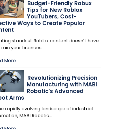
Budget-Friendly Robux
Tips for New Roblox
YouTubers, Cost-
ective Ways to Create Popular
ntent
ating standout Roblox content doesn’t have
train your finances.
…
d More
Revolutionizing Precision
Manufacturing with MABI
Robotic's Advanced
bot Arms
he rapidly evolving landscape of industrial
omation, MABI Robotic
…
d More