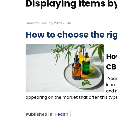
Displaying items by 
Friday, 28 February 2020 20:40
How to choose the ri
Ho
CB
Year
incre
and m
appearing on the market that offer this type
Published in
Health