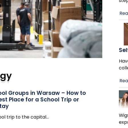
ste
Rea
y
Sel
Hav
col
ogy
Rea
hool Groups in Warsaw – How to
st Place for a School Trip or
Stay
Wig
ol trip to the capital
…
exp