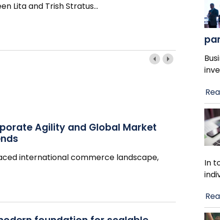
en Lita and Trish Stratus
…
par
Bus
inv
Rea
porate Agility and Global Market
ends
paced international commerce landscape,
In t
indi
Rea