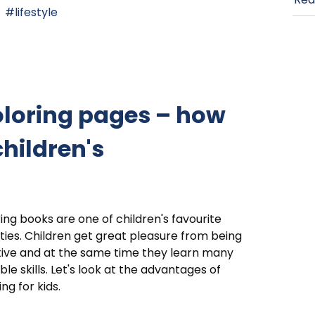
lifestyle
oloring pages – how
children's
ing books are one of children's favourite
ities. Children get great pleasure from being
ive and at the same time they learn many
ble skills. Let's look at the advantages of
ing for kids.