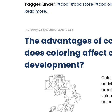
Tagged under
cbd
cbd store
cbd oil
Read more...
Thursday, 28 November 2019 09:58
The advantages of c
does coloring affect 
development?
Color
activ
creat
valua
color