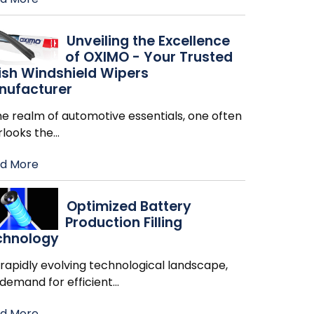
Unveiling the Excellence
of OXIMO - Your Trusted
ish Windshield Wipers
nufacturer
he realm of automotive essentials, one often
rlooks the
…
d More
Optimized Battery
Production Filling
chnology
 rapidly evolving technological landscape,
 demand for efficient
…
d More