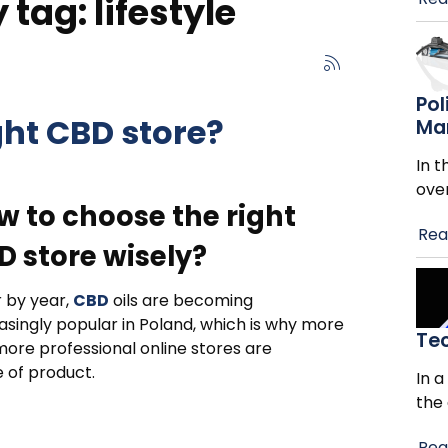
tag: lifestyle
Pol
ght CBD store?
Ma
In t
ove
w to choose the right
Rea
D store wisely?
 by year,
CBD
oils are becoming
asingly popular in Poland, which is why more
Te
ore professional online stores are
 of product.
In a
the
Rea