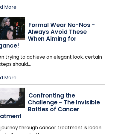
d More
Formal Wear No-Nos -
Always Avoid These
When Aiming for
egance!
 trying to achieve an elegant look, certain
steps should
…
d More
Confronting the
Challenge - The Invisible
Battles of Cancer
eatment
 journey through cancer treatment is laden