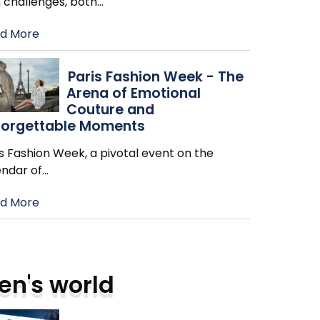
h challenges, both
…
d More
Paris Fashion Week - The
Arena of Emotional
Couture and
forgettable Moments
s Fashion Week, a pivotal event on the
endar of
…
d More
en's world