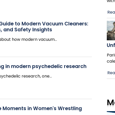
wit
Rea
 Guide to Modern Vacuum Cleaners:
, and Safety Insights
g about how modern vacuum
…
Un
Pari
cal
ing in modern psychedelic research
Rea
psychedelic research, one
…
M
e Moments in Women's Wrestling