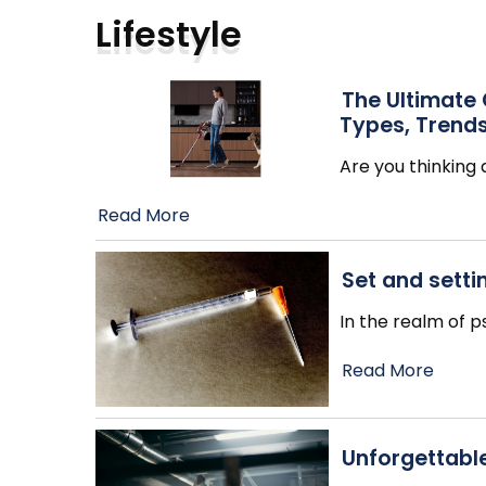
Lifestyle
The Ultimate
Types, Trends
Are you thinkin
Read More
Set and sett
In the realm of 
Read More
Unforgettabl