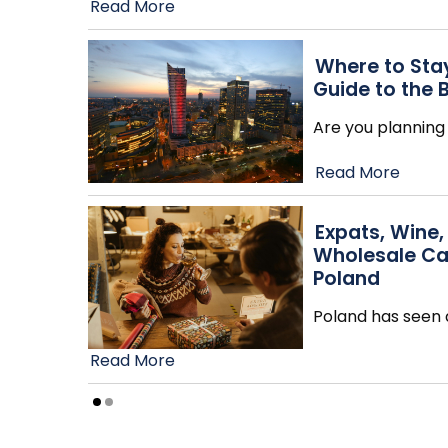
Read More
Where to Stay
Guide to the 
Are you planning 
Read More
Expats, Wine,
Wholesale Ca
Poland
Poland has seen a
Read More