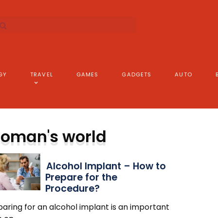
GY
TRAVEL
GAMES
GADGETS
AUTO
oman's world
Alcohol Implant – How to
Prepare for the
Procedure?
aring for an alcohol implant is an important