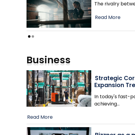
The rivalry betwe
Read More
Business
Strategic Cor
Expansion Tr
In today's fast-
achieving
…
Read More