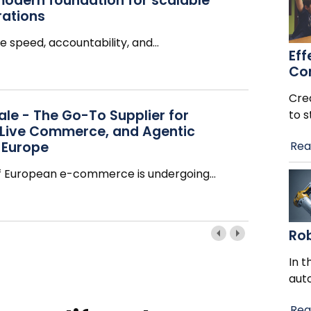
modern foundation for scalable
rations
e speed, accountability, and
…
Eff
Co
Cre
le - The Go-To Supplier for
to s
 Live Commerce, and Agentic
 Europe
Rea
f European e-commerce is undergoing
…
Ro
In t
aut
Rea