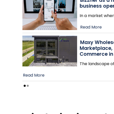
Bizzner as a 
business ope
In a market wher
Read More
Maxy Wholesa
Marketplace,
Commerce in
The landscape o
Read More