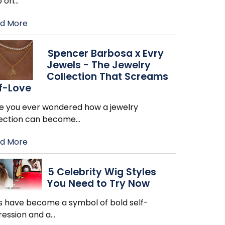
p on
…
d More
Spencer Barbosa x Evry
Jewels - The Jewelry
Collection That Screams
f-Love
e you ever wondered how a jewelry
lection can become
…
d More
5 Celebrity Wig Styles
You Need to Try Now
s have become a symbol of bold self-
ression and a
…