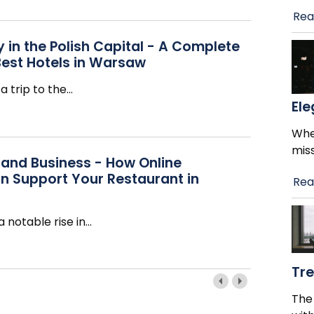
Rea
 in the Polish Capital - A Complete
Best Hotels in Warsaw
a trip to the
…
El
When
mis
 and Business - How Online
n Support Your Restaurant in
Rea
 notable rise in
…
Tr
The