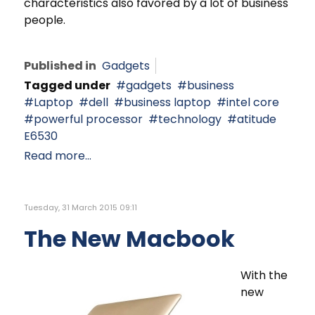
characteristics also favored by a lot of business
people.
Published in
Gadgets
Tagged under
gadgets
business
Laptop
dell
business laptop
intel core
powerful processor
technology
atitude
E6530
Read more...
Tuesday, 31 March 2015 09:11
The New Macbook
With the
new