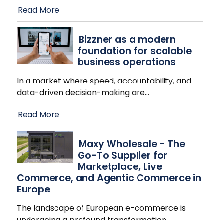
Read More
Bizzner as a modern
foundation for scalable
business operations
In a market where speed, accountability, and
data-driven decision-making are
…
Read More
Maxy Wholesale - The
Go-To Supplier for
Marketplace, Live
Commerce, and Agentic Commerce in
Europe
The landscape of European e-commerce is
undergoing a profound transformation.
…