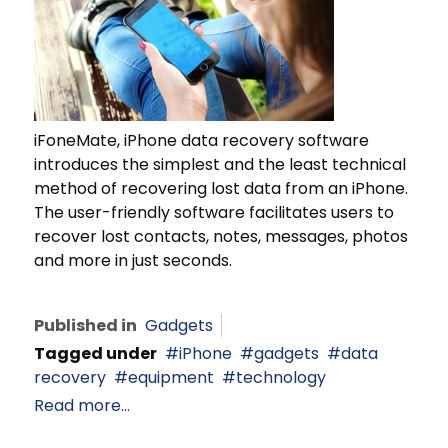
iFoneMate, iPhone data recovery software
introduces the simplest and the least technical
method of recovering lost data from an iPhone.
The user-friendly software facilitates users to
recover lost contacts, notes, messages, photos
and more in just seconds.
Published in
Gadgets
Tagged under
iPhone
gadgets
data
recovery
equipment
technology
Read more...