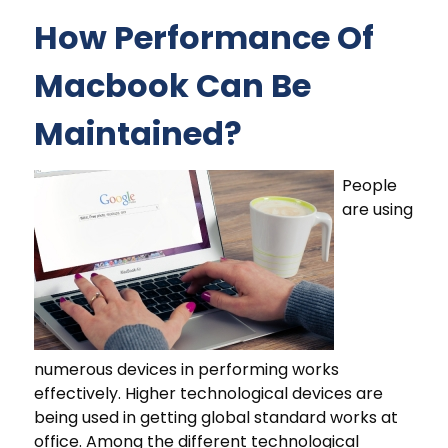
How Performance Of
Macbook Can Be
Maintained?
People
are using
numerous devices in performing works
effectively. Higher technological devices are
being used in getting global standard works at
office. Among the different technological