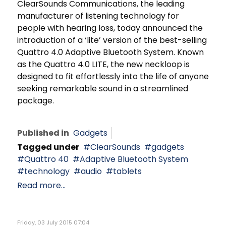
ClearSounds Communications, the leading
manufacturer of listening technology for
people with hearing loss, today announced the
introduction of a ‘lite’ version of the best-selling
Quattro 4.0 Adaptive Bluetooth System. Known
as the Quattro 4.0 LITE, the new neckloop is
designed to fit effortlessly into the life of anyone
seeking remarkable sound in a streamlined
package.
Published in
Gadgets
Tagged under
ClearSounds
gadgets
Quattro 40
Adaptive Bluetooth System
technology
audio
tablets
Read more...
Friday, 03 July 2015 07:04