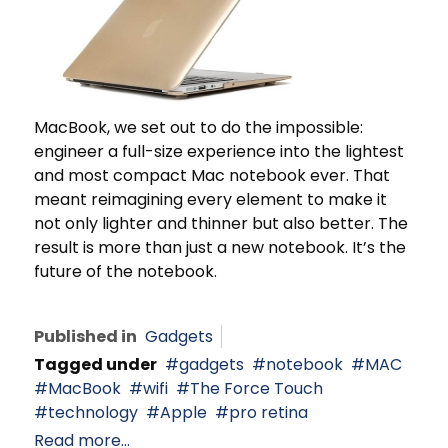
MacBook, we set out to do the impossible:
engineer a full-size experience into the lightest
and most compact Mac notebook ever. That
meant reimagining every element to make it
not only lighter and thinner but also better. The
result is more than just a new notebook. It’s the
future of the notebook.
Published in
Gadgets
Tagged under
gadgets
notebook
MAC
MacBook
wifi
The Force Touch
technology
Apple
pro retina
Read more...