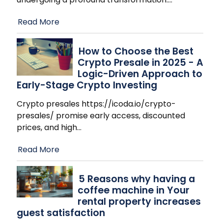
Read More
How to Choose the Best
Crypto Presale in 2025 - A
Logic-Driven Approach to
Early-Stage Crypto Investing
Crypto presales https://icoda.io/crypto-
presales/ promise early access, discounted
prices, and high
…
Read More
​5 Reasons why having a
coffee machine in Your
rental property increases
guest satisfaction