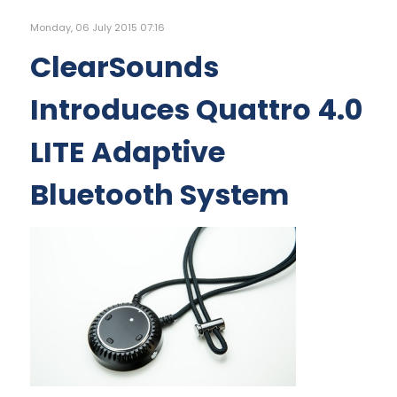
Monday, 06 July 2015 07:16
ClearSounds
Introduces Quattro 4.0
LITE Adaptive
Bluetooth System