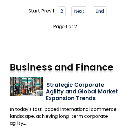
Start
Prev
1
2
Next
End
Page 1 of 2
Business and Finance
Strategic Corporate
Agility and Global Market
Expansion Trends
In today's fast-paced international commerce
landscape, achieving long-term corporate
agility
…