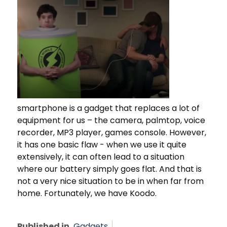
smartphone is a gadget that replaces a lot of
equipment for us – the camera, palmtop, voice
recorder, MP3 player, games console. However,
it has one basic flaw - when we use it quite
extensively, it can often lead to a situation
where our battery simply goes flat. And that is
not a very nice situation to be in when far from
home. Fortunately, we have Koodo.
Published in
Gadgets