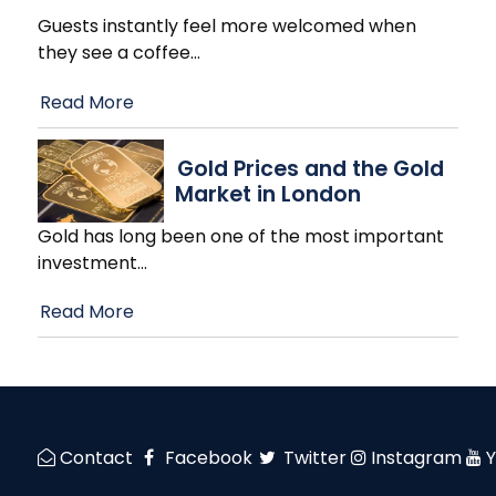
Guests instantly feel more welcomed when
they see a coffee
…
Read More
Gold Prices and the Gold
Market in London
Gold has long been one of the most important
investment
…
Read More
Contact
Facebook
Twitter
Instagram