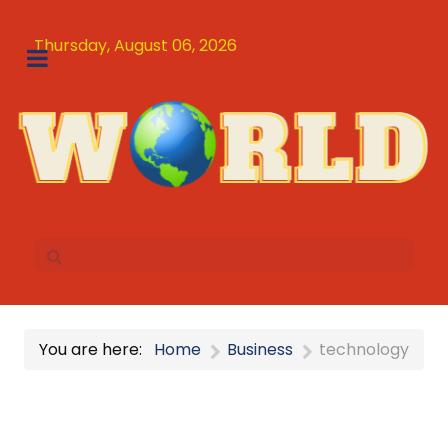
Thursday, August 06, 2026
You are here:
Home
Business
technology