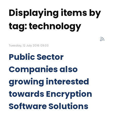
Displaying items by
tag: technology
Tuesday, 12 July 2016 09:03
Public Sector
Companies also
growing interested
towards Encryption
Software Solutions