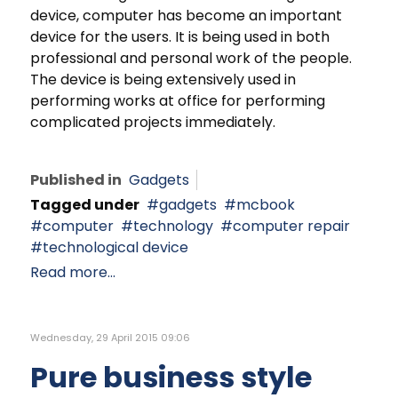
device, computer has become an important
device for the users. It is being used in both
professional and personal work of the people.
The device is being extensively used in
performing works at office for performing
complicated projects immediately.
Published in
Gadgets
Tagged under
gadgets
mcbook
computer
technology
computer repair
technological device
Read more...
Wednesday, 29 April 2015 09:06
Pure business style