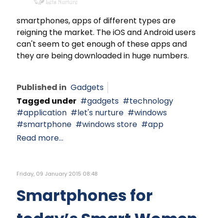
smartphones, apps of different types are
reigning the market. The iOS and Android users
can't seem to get enough of these apps and
they are being downloaded in huge numbers.
Published in
Gadgets
Tagged under
gadgets
technology
application
let's nurture
windows
smartphone
windows store
app
Read more...
Friday, 09 January 2015 08:48
Smartphones for