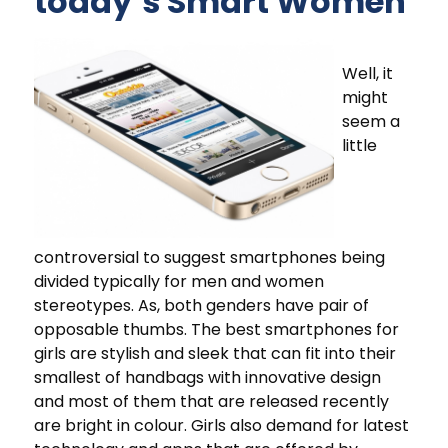
today’s Smart Women
Well, it
might
seem a
little
controversial to suggest smartphones being
divided typically for men and women
stereotypes. As, both genders have pair of
opposable thumbs. The best smartphones for
girls are stylish and sleek that can fit into their
smallest of handbags with innovative design
and most of them that are released recently
are bright in colour. Girls also demand for latest