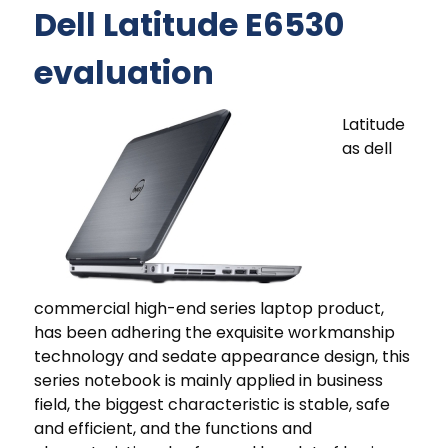
Dell Latitude E6530
evaluation
Latitude
as dell
commercial high-end series laptop product,
has been adhering the exquisite workmanship
technology and sedate appearance design, this
series notebook is mainly applied in business
field, the biggest characteristic is stable, safe
and efficient, and the functions and