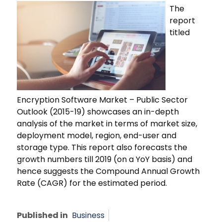
The
report
titled
Encryption Software Market – Public Sector
Outlook (2015-19) showcases an in-depth
analysis of the market in terms of market size,
deployment model, region, end-user and
storage type. This report also forecasts the
growth numbers till 2019 (on a YoY basis) and
hence suggests the Compound Annual Growth
Rate (CAGR) for the estimated period.
Published in
Business