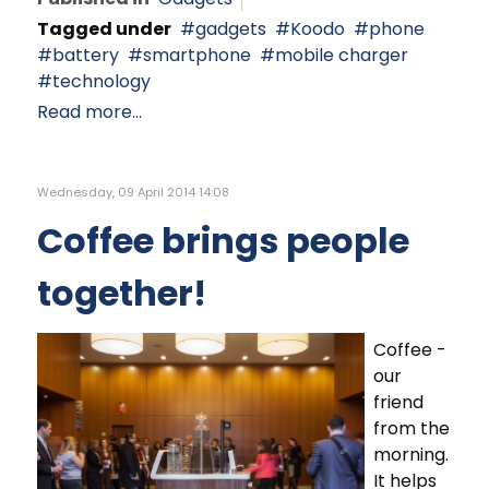
Tagged under
gadgets
Koodo
phone
battery
smartphone
mobile charger
technology
Read more...
Wednesday, 09 April 2014 14:08
Coffee brings people
together!
Coffee -
our
friend
from the
morning.
It helps