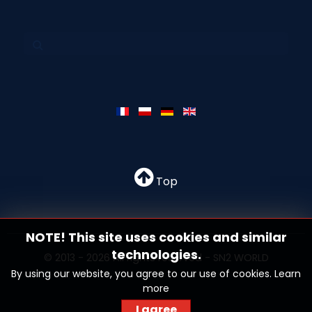
Top
NOTE! This site uses cookies and similar
technologies.
© 2013 - 2026 All rights reserved - SN2 WORLD
By using our website, you agree to our use of cookies.
Learn
more
I agree