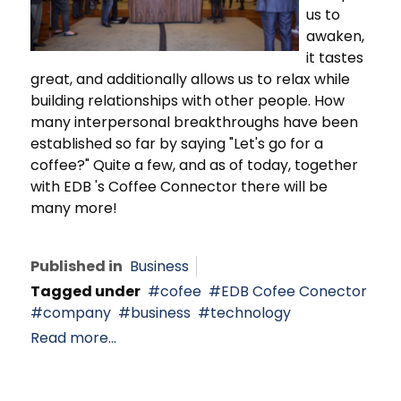
us to
awaken,
it tastes
great, and additionally allows us to relax while
building relationships with other people. How
many interpersonal breakthroughs have been
established so far by saying "Let's go for a
coffee?" Quite a few, and as of today, together
with EDB 's Coffee Connector there will be
many more!
Published in
Business
Tagged under
cofee
EDB Cofee Conector
company
business
technology
Read more...