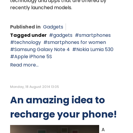
technology and apps that are offered by
recently launched models.
Published in
Gadgets
Tagged under
gadgets
smartphones
technology
smartphones for women
Samsung Galaxy Note 4
Nokia Lumia 530
Apple iPhone 5S
Read more...
Monday, 18 August 2014 13:05
An amazing idea to
recharge your phone!
A