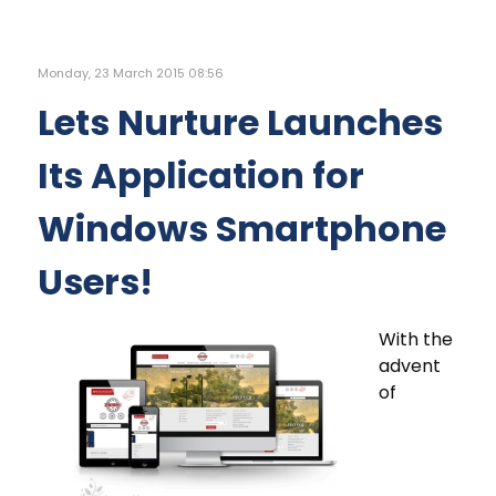
Monday, 23 March 2015 08:56
Lets Nurture Launches
Its Application for
Windows Smartphone
Users!
With the
advent
of