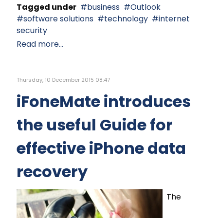
Tagged under
business
Outlook
software solutions
technology
internet
security
Read more...
Thursday, 10 December 2015 08:47
iFoneMate introduces
the useful Guide for
effective iPhone data
recovery
The