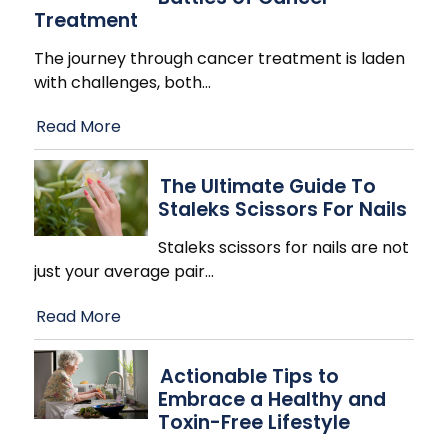
Treatment
The journey through cancer treatment is laden
with challenges, both
…
Read More
The Ultimate Guide To
Staleks Scissors For Nails
Staleks scissors for nails are not
just your average pair
…
Read More
Actionable Tips to
Embrace a Healthy and
Toxin-Free Lifestyle