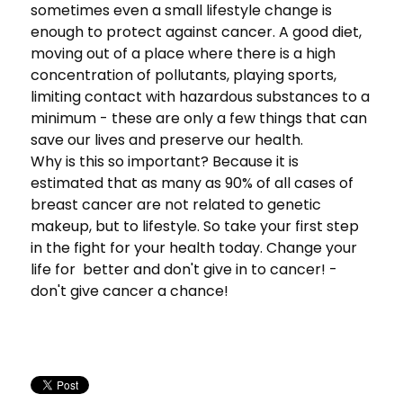
sometimes even a small lifestyle change is
enough to protect against cancer. A good diet,
moving out of a place where there is a high
concentration of pollutants, playing sports,
limiting contact with hazardous substances to a
minimum - these are only a few things that can
save our lives and preserve our health.
Why is this so important? Because it is
estimated that as many as 90% of all cases of
breast cancer are not related to genetic
makeup, but to lifestyle. So take your first step
in the fight for your health today. Change your
life for better and don't give in to cancer! -
don't give cancer a chance!