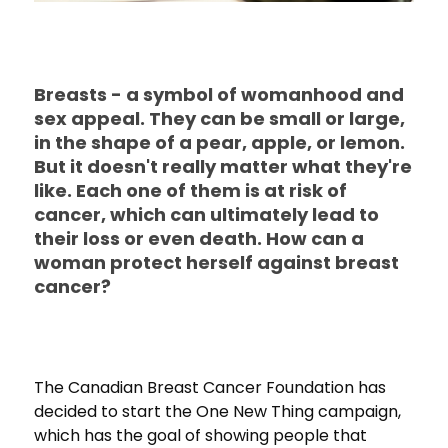
Breasts - a symbol of womanhood and
sex appeal. They can be small or large,
in the shape of a pear, apple, or lemon.
But it doesn't really matter what they're
like. Each one of them is at risk of
cancer, which can ultimately lead to
their loss or even death. How can a
woman protect herself against breast
cancer?
The Canadian Breast Cancer Foundation has
decided to start the One New Thing campaign,
which has the goal of showing people that