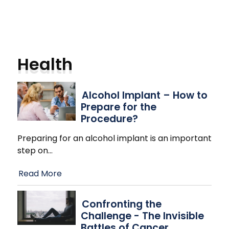
Health
Alcohol Implant – How to
Prepare for the
Procedure?
Preparing for an alcohol implant is an important
step on
…
Read More
Confronting the
Challenge - The Invisible
Battles of Cancer