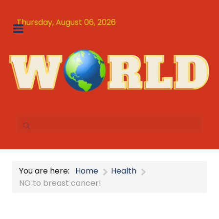
Thursday, August 06, 2026
You are here:
Home
Health
NO to breast cancer!