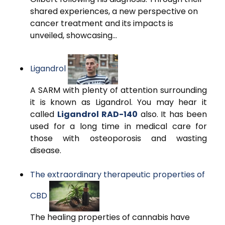
shared experiences, a new perspective on
cancer treatment and its impacts is
unveiled, showcasing...
Ligandrol
A SARM with plenty of attention surrounding
it is known as Ligandrol. You may hear it
called
Ligandrol RAD-140
also. It has been
used for a long time in medical care for
those with osteoporosis and wasting
disease.
The extraordinary therapeutic properties of
CBD
The healing properties of cannabis have