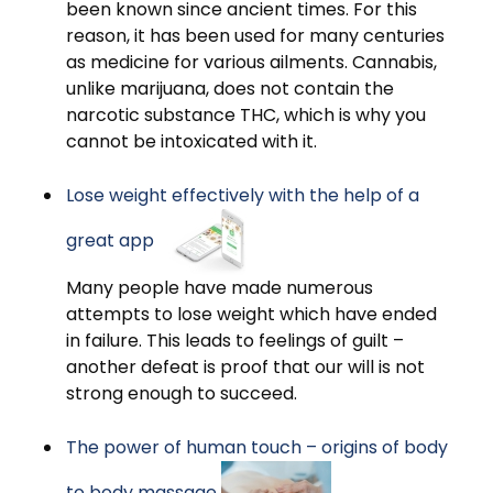
been known since ancient times. For this
reason, it has been used for many centuries
as medicine for various ailments. Cannabis,
unlike marijuana, does not contain the
narcotic substance THC, which is why you
cannot be intoxicated with it.
Lose weight effectively with the help of a
great app
Many people have made numerous
attempts to lose weight which have ended
in failure. This leads to feelings of guilt –
another defeat is proof that our will is not
strong enough to succeed.
The power of human touch – origins of body
to body massage