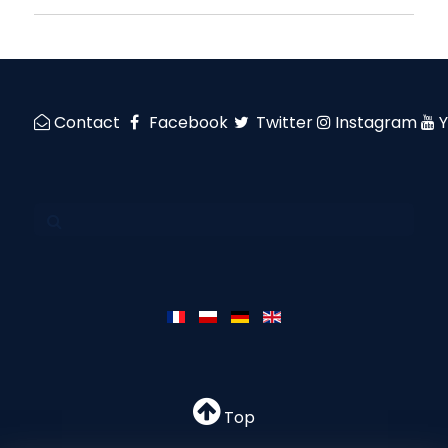
Contact
Facebook
Twitter
Instagram
Top