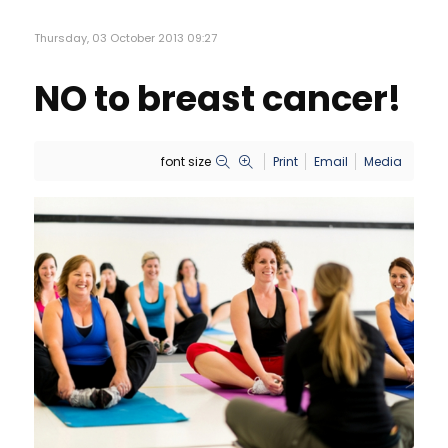
Thursday, 03 October 2013 09:27
NO to breast cancer!
font size
Print
Email
Media