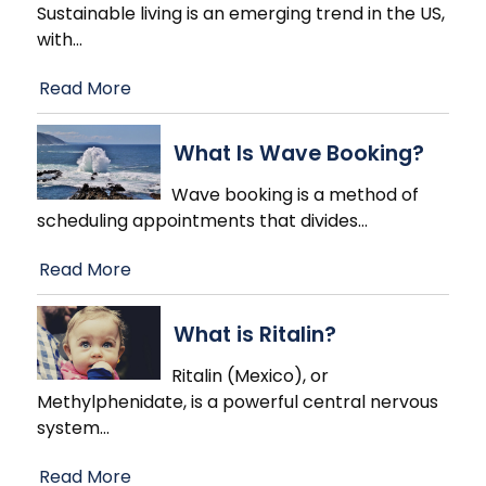
Sustainable living is an emerging trend in the US,
with
…
Read More
What Is Wave Booking?
Wave booking is a method of
scheduling appointments that divides
…
Read More
What is Ritalin?
Ritalin (Mexico), or
Methylphenidate, is a powerful central nervous
system
…
Read More