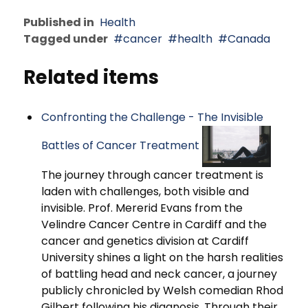
Published in
Health
Tagged under
cancer
health
Canada
Related items
Confronting the Challenge - The Invisible
Battles of Cancer Treatment
The journey through cancer treatment is
laden with challenges, both visible and
invisible. Prof. Mererid Evans from the
Velindre Cancer Centre in Cardiff and the
cancer and genetics division at Cardiff
University shines a light on the harsh realities
of battling head and neck cancer, a journey
publicly chronicled by Welsh comedian Rhod
Gilbert following his diagnosis. Through their