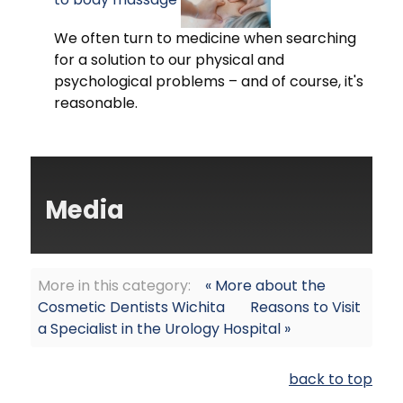
We often turn to medicine when searching
for a solution to our physical and
psychological problems – and of course, it's
reasonable.
Media
More in this category:
« More about the
Cosmetic Dentists Wichita
Reasons to Visit
a Specialist in the Urology Hospital »
back to top