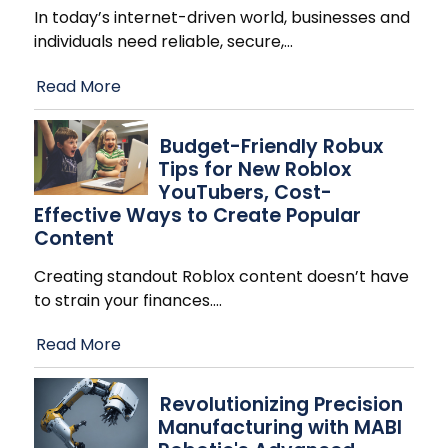
In today’s internet-driven world, businesses and
individuals need reliable, secure,
…
Read More
Budget-Friendly Robux
Tips for New Roblox
YouTubers, Cost-
Effective Ways to Create Popular
Content
Creating standout Roblox content doesn’t have
to strain your finances.
…
Read More
Revolutionizing Precision
Manufacturing with MABI