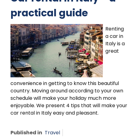
practical guide
Renting
a car in
Italy is a
great
convenience in getting to know this beautiful
country. Moving around according to your own
schedule will make your holiday much more
enjoyable. We present 4 tips that will make your
car rental in Italy easy and pleasant.
Published in
Travel