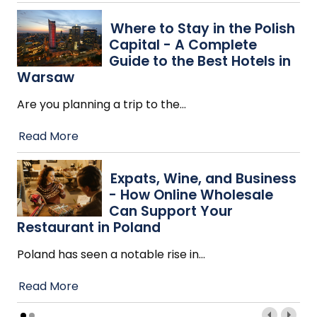
Where to Stay in the Polish
Capital - A Complete
Guide to the Best Hotels in
Warsaw
Are you planning a trip to the
…
Read More
Expats, Wine, and Business
- How Online Wholesale
Can Support Your
Restaurant in Poland
Poland has seen a notable rise in
…
Read More