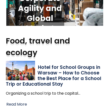
Agility and
foundation
Groups in
Guide to
Warsaw –
Modern
Global
for
Vacuum
scalable
Market
How to
Expansion
Choose the
Cleaners:
business
Food, travel and
operations
Best Place
Trends
Types,
ecology
for a School
Trends,
Read More
Read More
and Safety
Trip or
Hotel for School Groups in
Warsaw – How to Choose
Educational
Insights
the Best Place for a School
Trip or Educational Stay
Stay
Organizing a school trip to the capital
…
Read More
Read More
Read More