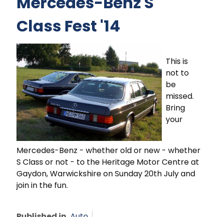
Mercedes-Benz S
Class Fest '14
This is
not to
be
missed.
Bring
your
Mercedes-Benz - whether old or new - whether
S Class or not - to the Heritage Motor Centre at
Gaydon, Warwickshire on Sunday 20th July and
join in the fun.
Published in
Auto