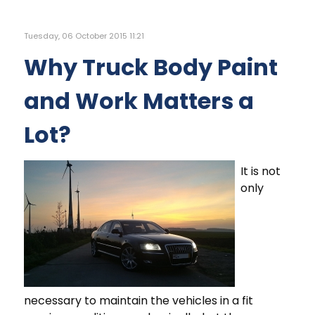
Tuesday, 06 October 2015 11:21
Why Truck Body Paint
and Work Matters a
Lot?
It is not
only
necessary to maintain the vehicles in a fit