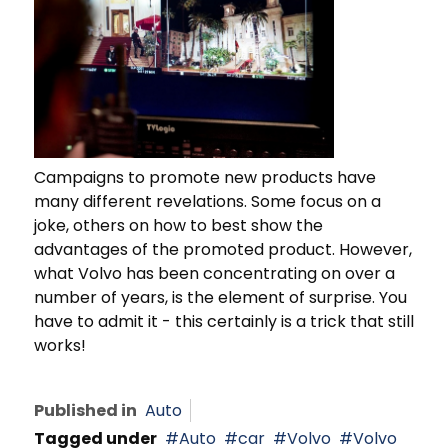
Campaigns to promote new products have
many different revelations. Some focus on a
joke, others on how to best show the
advantages of the promoted product. However,
what Volvo has been concentrating on over a
number of years, is the element of surprise. You
have to admit it - this certainly is a trick that still
works!
Published in
Auto
Tagged under
Auto
car
Volvo
Volvo