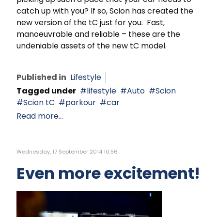
catch up with you? If so, Scion has created the
new version of the tC just for you. Fast,
manoeuvrable and reliable – these are the
undeniable assets of the new tC model.
Published in
Lifestyle
Tagged under
lifestyle
Auto
Scion
Scion tC
parkour
car
Read more...
Wednesday, 17 September 2014 10:56
Even more excitement!