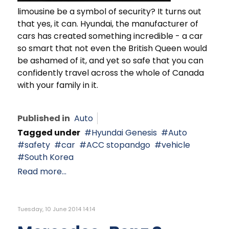
limousine be a symbol of security? It turns out
that yes, it can. Hyundai, the manufacturer of
cars has created something incredible - a car
so smart that not even the British Queen would
be ashamed of it, and yet so safe that you can
confidently travel across the whole of Canada
with your family in it.
Published in
Auto
Tagged under
Hyundai Genesis
Auto
safety
car
ACC stopandgo
vehicle
South Korea
Read more...
Tuesday, 10 June 2014 14:14