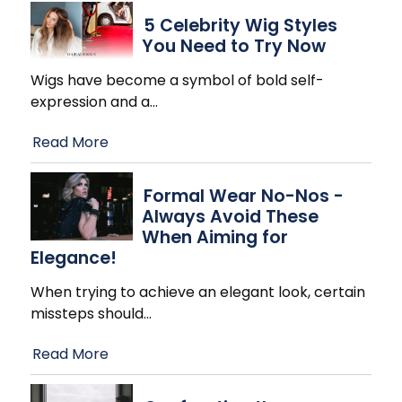
5 Celebrity Wig Styles
You Need to Try Now
Wigs have become a symbol of bold self-
expression and a
…
Read More
Formal Wear No-Nos -
Always Avoid These
When Aiming for
Elegance!
When trying to achieve an elegant look, certain
missteps should
…
Read More