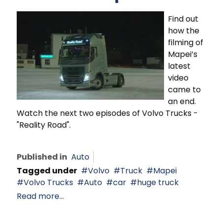
Find out
how the
filming of
Mapei’s
latest
video
came to
an end.
Watch the next two episodes of Volvo Trucks -
"Reality Road".
Published in
Auto
Tagged under
Volvo
Truck
Mapei
Volvo Trucks
Auto
car
huge truck
Read more...