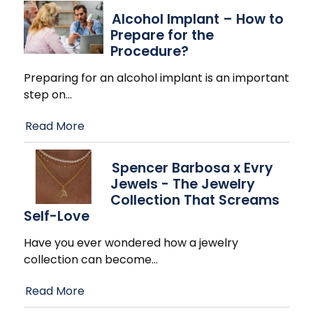
Alcohol Implant – How to
Prepare for the
Procedure?
Preparing for an alcohol implant is an important
step on
…
Read More
Spencer Barbosa x Evry
Jewels - The Jewelry
Collection That Screams
Self-Love
Have you ever wondered how a jewelry
collection can become
…
Read More