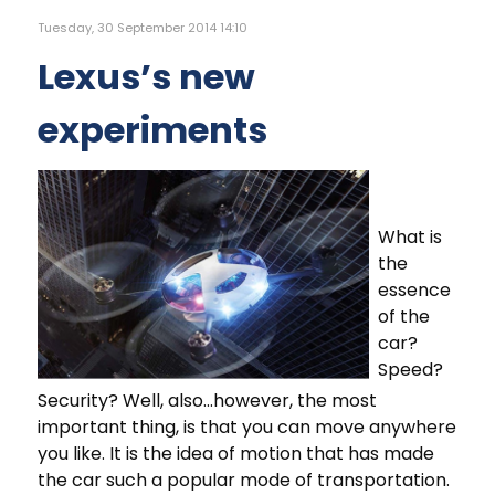
Tuesday, 30 September 2014 14:10
Lexus’s new
experiments
What is
the
essence
of the
car?
Speed?
Security? Well, also...however, the most
important thing, is that you can move anywhere
you like. It is the idea of motion that has made
the car such a popular mode of transportation.