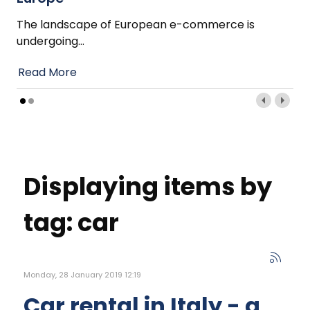
The landscape of European e-commerce is
undergoing
…
Read More
Displaying items by
tag: car
Monday, 28 January 2019 12:19
Car rental in Italy - a