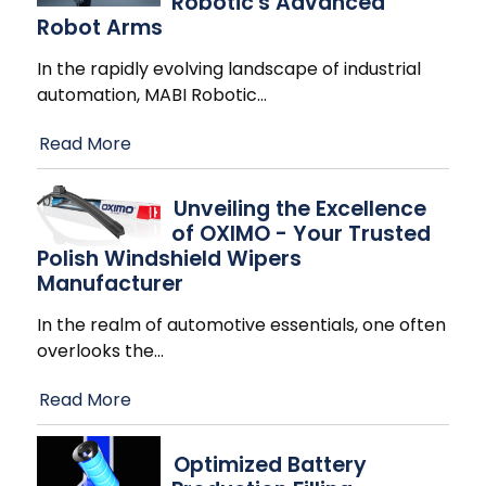
Robotic's Advanced
Robot Arms
In the rapidly evolving landscape of industrial
automation, MABI Robotic
…
Read More
Unveiling the Excellence
of OXIMO - Your Trusted
Polish Windshield Wipers
Manufacturer
In the realm of automotive essentials, one often
overlooks the
…
Read More
Optimized Battery