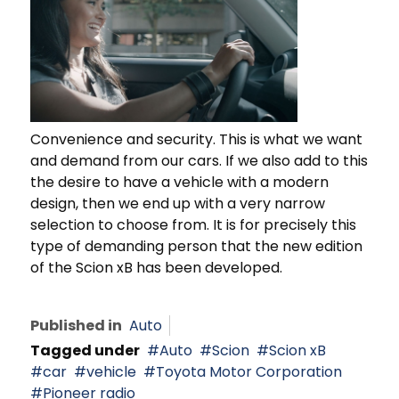
Convenience and security. This is what we want
and demand from our cars. If we also add to this
the desire to have a vehicle with a modern
design, then we end up with a very narrow
selection to choose from. It is for precisely this
type of demanding person that the new edition
of the Scion xB has been developed.
Published in
Auto
Tagged under
Auto
Scion
Scion xB
car
vehicle
Toyota Motor Corporation
Pioneer radio