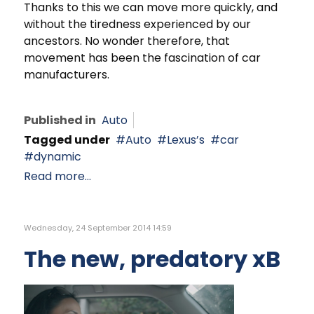
Thanks to this we can move more quickly, and
without the tiredness experienced by our
ancestors. No wonder therefore, that
movement has been the fascination of car
manufacturers.
Published in
Auto
Tagged under
Auto
Lexus’s
car
dynamic
Read more...
Wednesday, 24 September 2014 14:59
The new, predatory xB