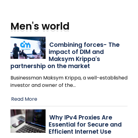
Men's world
Combining forces- The
impact of DIM and
Maksym Krippa's
partnership on the market
Businessman Maksym Krippa, a well-established
investor and owner of the
…
Read More
Why IPv4 Proxies Are
Essential for Secure and
Efficient Internet Use