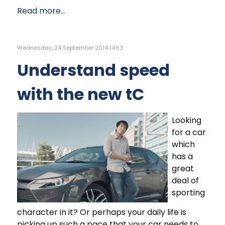
Read more...
Wednesday, 24 September 2014 14:53
Understand speed
with the new tC
Looking
for a car
which
has a
great
deal of
sporting
character in it? Or perhaps your daily life is
picking up such a pace that your car needs to