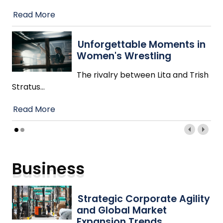
Read More
Unforgettable Moments in
Women's Wrestling
The rivalry between Lita and Trish
Stratus
…
Read More
Business
Strategic Corporate Agility
and Global Market
Expansion Trends