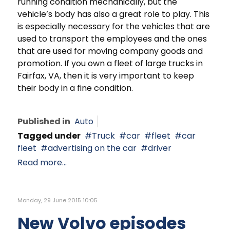
running condition mechanically, but the
vehicle’s body has also a great role to play. This
is especially necessary for the vehicles that are
used to transport the employees and the ones
that are used for moving company goods and
promotion. If you own a fleet of large trucks in
Fairfax, VA, then it is very important to keep
their body in a fine condition.
Published in
Auto
Tagged under
Truck
car
fleet
car
fleet
advertising on the car
driver
Read more...
Monday, 29 June 2015 10:05
New Volvo episodes