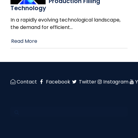
Production Filling
Technology
In a rapidly evolving technological landscape,
the demand for efficient
…
Read More
Contact
Facebook
Twitter
Instagram