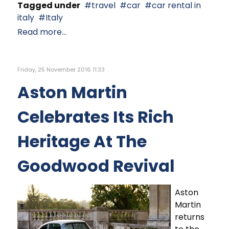
Tagged under
travel
car
car rental in
italy
Italy
Read more...
Friday, 25 November 2016 11:33
Aston Martin
Celebrates Its Rich
Heritage At The
Goodwood Revival
Aston
Martin
returns