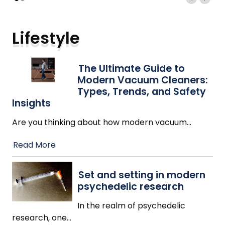
Lifestyle
The Ultimate Guide to
Modern Vacuum Cleaners:
Types, Trends, and Safety
Insights
Are you thinking about how modern vacuum
…
Read More
Set and setting in modern
psychedelic research
In the realm of psychedelic
research, one
…