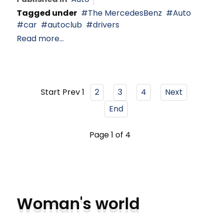
Tagged under
The MercedesBenz
Auto
car
autoclub
drivers
Read more...
Start
Prev
1
2
3
4
Next
End
Page 1 of 4
Woman's world