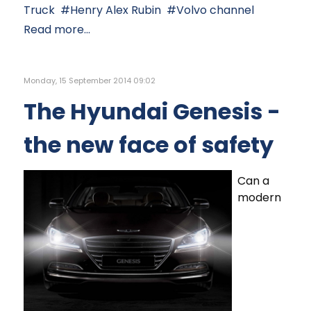
Truck
Henry Alex Rubin
Volvo channel
Read more...
Monday, 15 September 2014 09:02
The Hyundai Genesis -
the new face of safety
Can a
modern