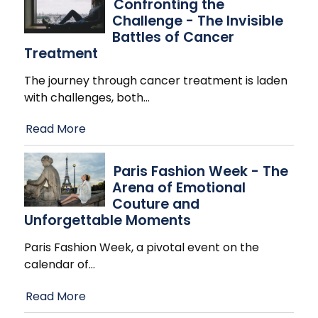
Confronting the
Challenge - The Invisible
Battles of Cancer
Treatment
The journey through cancer treatment is laden
with challenges, both
…
Read More
Paris Fashion Week - The
Arena of Emotional
Couture and
Unforgettable Moments
Paris Fashion Week, a pivotal event on the
calendar of
…
Read More