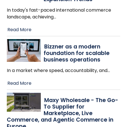
In today's fast-paced international commerce
landscape, achieving
…
Read More
Bizzner as a modern
foundation for scalable
business operations
In a market where speed, accountability, and
…
Read More
Maxy Wholesale - The Go-
To Supplier for
Marketplace, Live
Commerce, and Agentic Commerce in
Europe