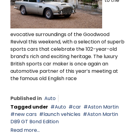
to the
evocative surroundings of the Goodwood
Revival this weekend, with a selection of superb
sports cars that celebrate the 102-year-old
brand’s rich and exciting heritage. The luxury
British sports car maker is once again an
automotive partner of this year’s meeting at
the famous old English race
Published in
Auto
Tagged under
Auto
car
Aston Martin
new cars
launch vehicles
Aston Martin
DB9 GT Bond Edition
Read more...