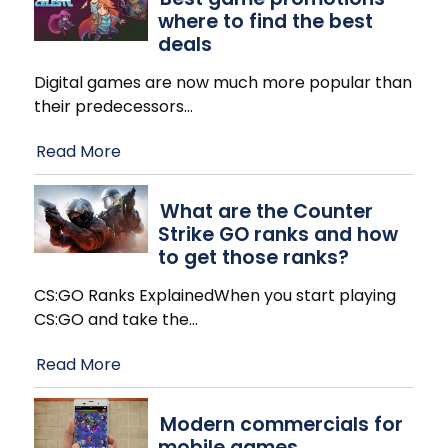
where to find the best
deals
Digital games are now much more popular than
their predecessors
…
Read More
What are the Counter
Strike GO ranks and how
to get those ranks?
CS:GO Ranks ExplainedWhen you start playing
CS:GO and take the
…
Read More
Modern commercials for
mobile games