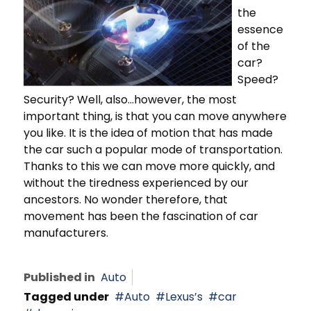
the
essence
of the
car?
Speed?
Security? Well, also...however, the most
important thing, is that you can move anywhere
you like. It is the idea of motion that has made
the car such a popular mode of transportation.
Thanks to this we can move more quickly, and
without the tiredness experienced by our
ancestors. No wonder therefore, that
movement has been the fascination of car
manufacturers.
Published in
Auto
Tagged under
Auto
Lexus’s
car