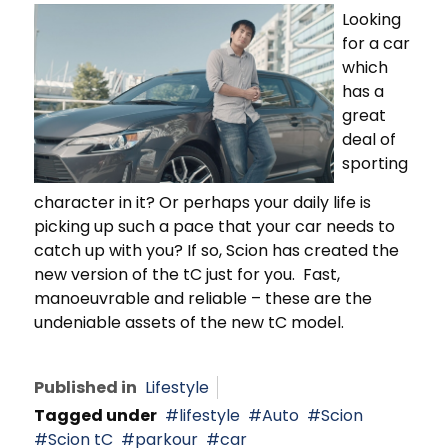
Looking
for a car
which
has a
great
deal of
sporting
character in it? Or perhaps your daily life is
picking up such a pace that your car needs to
catch up with you? If so, Scion has created the
new version of the tC just for you. Fast,
manoeuvrable and reliable – these are the
undeniable assets of the new tC model.
Published in
Lifestyle
Tagged under
lifestyle
Auto
Scion
Scion tC
parkour
car