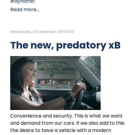
dynamic
Read more...
Wednesday, 24 September 2014 14:59
The new, predatory xB
Convenience and security. This is what we want
and demand from our cars. If we also add to this
the desire to have a vehicle with a modern