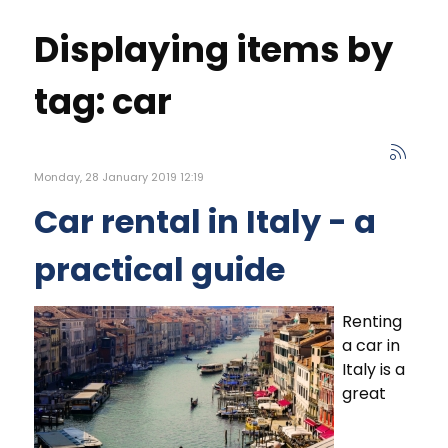
Displaying items by
tag: car
Monday, 28 January 2019 12:19
Car rental in Italy - a
practical guide
Renting
a car in
Italy is a
great