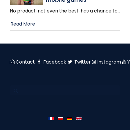
No product, not even the best, has a chance to
…
Read More
Contact
Facebook
Twitter
Instagram