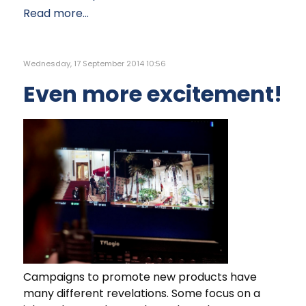
Read more...
Wednesday, 17 September 2014 10:56
Even more excitement!
Campaigns to promote new products have
many different revelations. Some focus on a