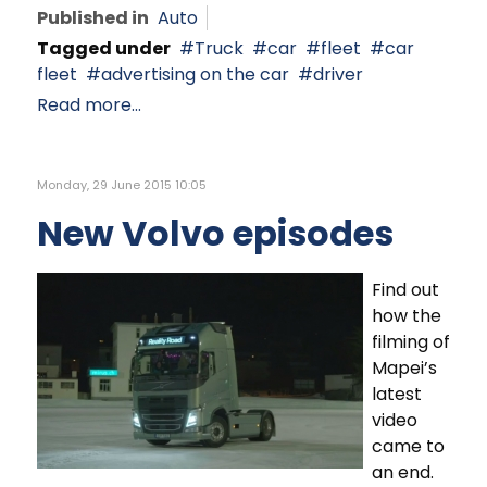
Published in
Auto
Tagged under
Truck
car
fleet
car
fleet
advertising on the car
driver
Read more...
Monday, 29 June 2015 10:05
New Volvo episodes
Find out
how the
filming of
Mapei’s
latest
video
came to
an end.