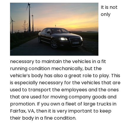
It is not
only
necessary to maintain the vehicles in a fit
running condition mechanically, but the
vehicle’s body has also a great role to play. This
is especially necessary for the vehicles that are
used to transport the employees and the ones
that are used for moving company goods and
promotion. If you own a fleet of large trucks in
Fairfax, VA, then it is very important to keep
their body in a fine condition.