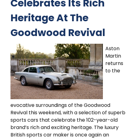
Celebrates Its Rich
Heritage At The
Goodwood Revival
Aston
Martin
returns
to the
evocative surroundings of the Goodwood
Revival this weekend, with a selection of superb
sports cars that celebrate the 102-year-old
brand’s rich and exciting heritage. The luxury
British sports car maker is once again an