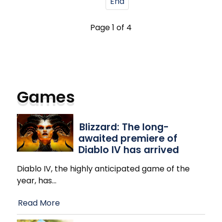
End
Page 1 of 4
Games
Blizzard: The long-
awaited premiere of
Diablo IV has arrived
Diablo IV, the highly anticipated game of the
year, has
…
Read More