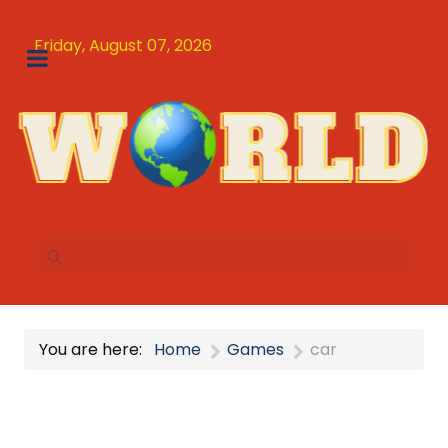
Friday, August 07, 2026
You are here:
Home
Games
car