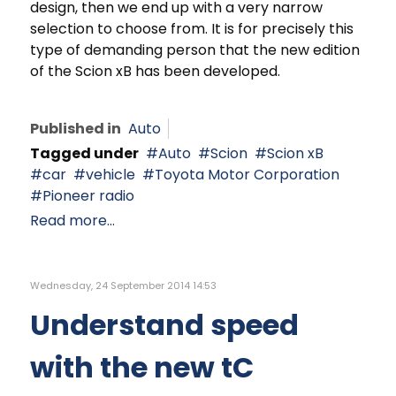
design, then we end up with a very narrow
selection to choose from. It is for precisely this
type of demanding person that the new edition
of the Scion xB has been developed.
Published in
Auto
Tagged under
Auto
Scion
Scion xB
car
vehicle
Toyota Motor Corporation
Pioneer radio
Read more...
Wednesday, 24 September 2014 14:53
Understand speed
with the new tC