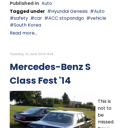
Published in
Auto
Tagged under
Hyundai Genesis
Auto
safety
car
ACC stopandgo
vehicle
South Korea
Read more...
Tuesday, 10 June 2014 14:14
Mercedes-Benz S
Class Fest '14
This is
not to
be
missed.