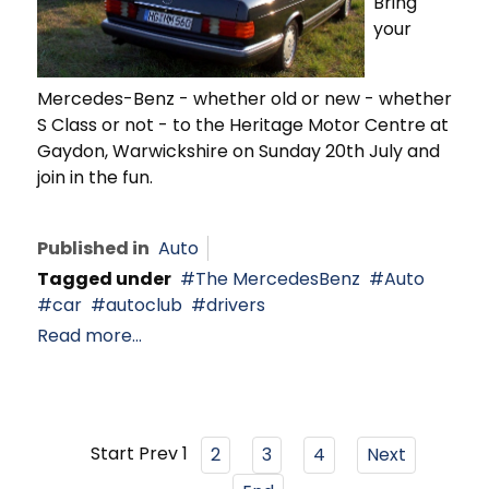
Bring
your
Mercedes-Benz - whether old or new - whether
S Class or not - to the Heritage Motor Centre at
Gaydon, Warwickshire on Sunday 20th July and
join in the fun.
Published in
Auto
Tagged under
The MercedesBenz
Auto
car
autoclub
drivers
Read more...
Start
Prev
1
2
3
4
Next