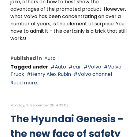
joke, others on how to best show the
advantages of the promoted product. However,
what Volvo has been concentrating on over a
number of years, is the element of surprise. You
have to admit it - this certainly is a trick that still
works!
Published in
Auto
Tagged under
Auto
car
Volvo
Volvo
Truck
Henry Alex Rubin
Volvo channel
Read more...
Monday, 15 September 2014 09:02
The Hyundai Genesis -
the new face of safety