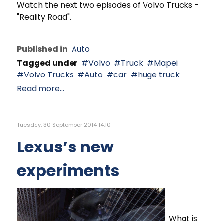
Watch the next two episodes of Volvo Trucks -
"Reality Road".
Published in
Auto
Tagged under
Volvo
Truck
Mapei
Volvo Trucks
Auto
car
huge truck
Read more...
Tuesday, 30 September 2014 14:10
Lexus’s new
experiments
What is