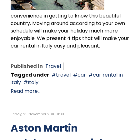
convenience in getting to know this beautiful
country. Moving around according to your own
schedule will make your holiday much more
enjoyable. We present 4 tips that will make your
car rental in Italy easy and pleasant.
Published in
Travel
Tagged under
travel
car
car rental in
italy
Italy
Read more...
Friday, 25 November 2016 11:33
Aston Martin