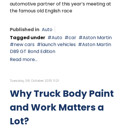
automotive partner of this year’s meeting at
the famous old English race
Published in
Auto
Tagged under
Auto
car
Aston Martin
new cars
launch vehicles
Aston Martin
DB9 GT Bond Edition
Read more...
Tuesday, 06 October 2015 11:21
Why Truck Body Paint
and Work Matters a
Lot?