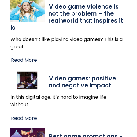
Video game violence is
not the problem – the
real world that inspires it
is
Who doesn’t like playing video games? This is a
great
…
Read More
Video games: positive
and negative impact
In this digital age, it's hard to imagine life
without
…
Read More
Best game promotions -