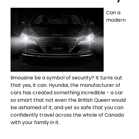
Can a
modern
limousine be a symbol of security? It turns out
that yes, it can. Hyundai, the manufacturer of
cars has created something incredible - a car
so smart that not even the British Queen would
be ashamed of it, and yet so safe that you can
confidently travel across the whole of Canada
with your family in it.